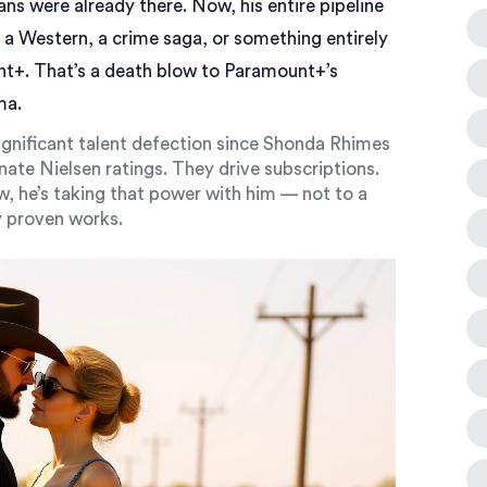
ans were already there. Now, his entire pipeline
s a Western, a crime saga, or something entirely
t+. That’s a death blow to Paramount+’s
ma.
significant talent defection since Shonda Rhimes
nate Nielsen ratings. They drive subscriptions.
 he’s taking that power with him — not to a
dy proven works.