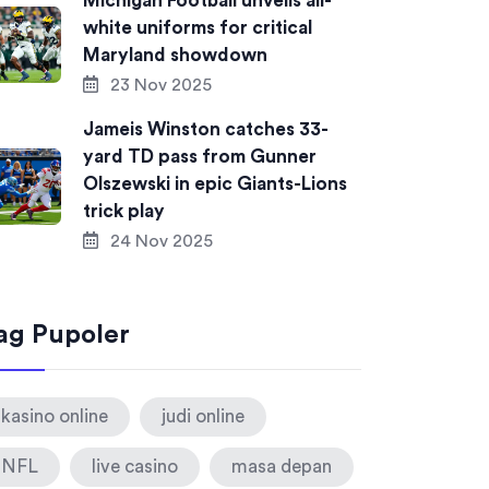
Michigan Football unveils all-
white uniforms for critical
Maryland showdown
23 Nov 2025
Jameis Winston catches 33-
yard TD pass from Gunner
Olszewski in epic Giants-Lions
trick play
24 Nov 2025
ag Pupoler
kasino online
judi online
NFL
live casino
masa depan