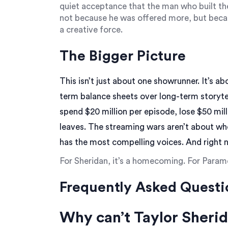
quiet acceptance that the man who built th
not because he was offered more, but becau
a creative force.
The Bigger Picture
This isn’t just about one showrunner. It’s a
term balance sheets over long-term storytel
spend $20 million per episode, lose $50 mil
leaves. The streaming wars aren’t about w
has the most compelling voices. And right 
For Sheridan, it’s a homecoming. For Paramo
Frequently Asked Questi
Why can’t Taylor Sheri