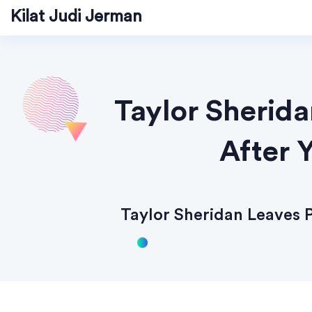
Kilat Judi Jerman
Taylor Sherid
After 
Taylor Sheridan Leaves 