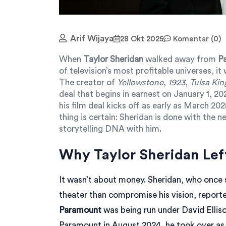
Arif Wijaya
28 Okt 2025
Komentar (0)
When
Taylor Sheridan
walked away from
P
of television’s most profitable universes, it
The creator of
Yellowstone
,
1923
,
Tulsa Kin
deal that begins in earnest on January 1, 2
his film deal kicks off as early as March 20
thing is certain: Sheridan is done with the 
storytelling DNA with him.
Why Taylor Sheridan Lef
It wasn’t about money. Sheridan, who once sa
theater than compromise his vision, report
Paramount
was being run under
David Ellis
Paramount in August 2024, he took over as