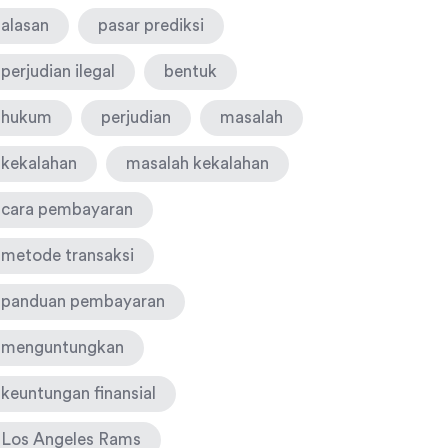
alasan
pasar prediksi
perjudian ilegal
bentuk
hukum
perjudian
masalah
kekalahan
masalah kekalahan
cara pembayaran
metode transaksi
panduan pembayaran
menguntungkan
keuntungan finansial
Los Angeles Rams