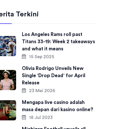
erita Terkini
Los Angeles Rams roll past
Titans 33-19: Week 2 takeaways
and what it means
15 Sep 2025
Olivia Rodrigo Unveils New
Single 'Drop Dead' for April
Release
23 Mei 2026
Mengapa live casino adalah
masa depan dari kasino online?
18 Jul 2023