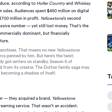
oduce, according to
Holler Country
and
Whiskey
 in sales. Audiences spent $450 million on digital
00 million in profit.
Yellowstone
’s second
sive number — yet still lost money. That’s the
ommercially dominant, but financially
ture.
 franchises. That means no new
Yellowstone
rcs penned by him. But here’s the twist:
y got writers on standby. Season 6 of
ed from its creator. The Dutton family saga may
ks becoming a shadow of itself.
T
er — they acquired a brand.
Yellowstone
reaming service. That wasn’t an accident.