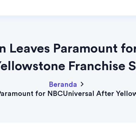
an Leaves Paramount fo
Yellowstone Franchise 
Beranda
Paramount for NBCUniversal After Yello