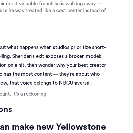
eir most valuable franchise is walking away —
se he was treated like a cost center instead of
bout what happens when studios prioritize short-
ling. Sheridan’s exit exposes a broken model:
lion on a hit, then wonder why your best creator
ho has the most content — they’re about who
now, that voice belongs to NBCUniversal.
unt, it’s a reckoning.
ons
dan make new Yellowstone