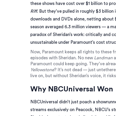
these shows have cost over $1 billion to pr
Riff
. But they’ve pulled in roughly $3 billion
downloads and DVDs alone, netting about $7
season averaged 6.3 million viewers — a mas
paradox of Sheridan’s work: critically and c
unsustainable under Paramount’s cost struc
Now,
Paramount
keeps all rights to these
episodes with Sheridan. No new
Landman
a
Paramount could keep going. They’ve alread
Yellowstone
? It’s not dead — just untether
live on, but without Sheridan’s voice, it ris
Why NBCUniversal Won
NBCUniversal didn’t just poach a showrunn
streams exclusively on
Peacock
, NBCU’s st