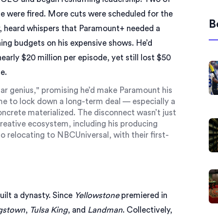
uite were fired. More cuts were scheduled for the
B
, heard whispers that
Paramount+
needed a
hing budgets on his expensive shows. He’d
rly $20 million per episode, yet still lost $50
e.
gular genius," promising he’d make Paramount his
me to lock down a long-term deal — especially a
ncrete materialized. The disconnect wasn’t just
e creative ecosystem, including his producing
lso relocating to NBCUniversal, with their first-
ilt a dynasty. Since
Yellowstone
premiered in
gstown
,
Tulsa King
, and
Landman
. Collectively,