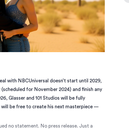
eal with NBCUniversal doesn’t start until 2029,
 (scheduled for November 2024) and finish any
6, Glasser and 101 Studios will be fully
will be free to create his next masterpiece —
ued no statement. No press release. Just a