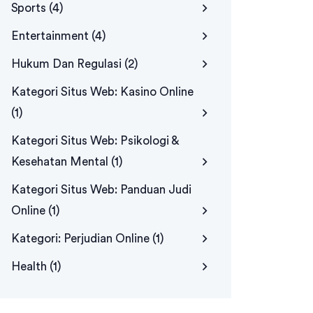
Sports
(4)
Entertainment
(4)
Hukum Dan Regulasi
(2)
Kategori Situs Web: Kasino Online
(1)
Kategori Situs Web: Psikologi &
Kesehatan Mental
(1)
Kategori Situs Web: Panduan Judi
Online
(1)
Kategori: Perjudian Online
(1)
Health
(1)