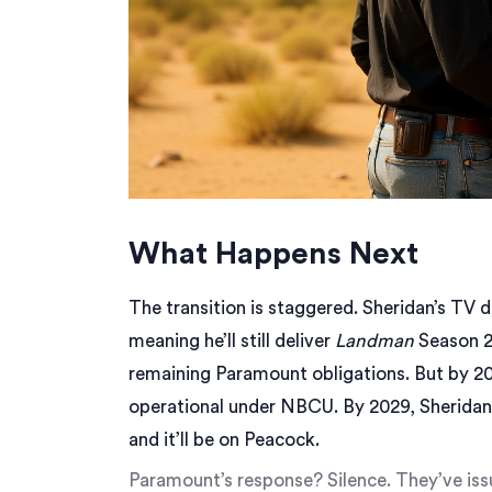
What Happens Next
The transition is staggered. Sheridan’s TV d
meaning he’ll still deliver
Landman
Season 2
remaining Paramount obligations. But by 202
operational under NBCU. By 2029, Sheridan 
and it’ll be on Peacock.
Paramount’s response? Silence. They’ve iss