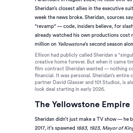
Sheridan’s closest allies in the executive s
week the news broke. Sheridan, sources say
"revamp" — code, insiders believe, for slas
already watched his own productions cost nea
million on
Yellowstone
’s second season alon
Ellison had publicly called Sheridan a "sin
creative home forever. But when it came ti
film contract Sheridan wanted — nothing co
financial. It was personal. Sheridan’s entir
partner
David Glasser
and
101 Studios
, is a
look deal starting in early 2026.
The Yellowstone Empire
Sheridan didn’t just make a TV show — he bu
2017, it’s spawned
1883
,
1923
,
Mayor of Kin