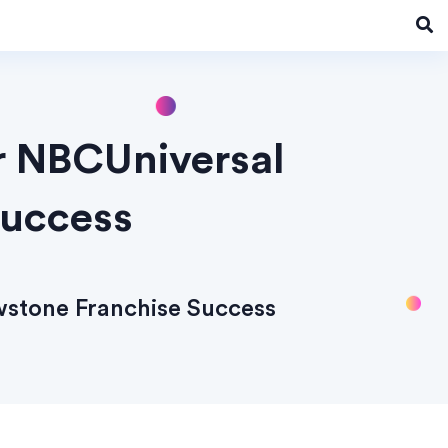
r NBCUniversal
Success
wstone Franchise Success