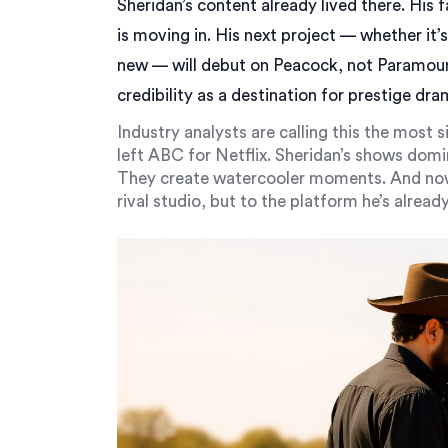
Sheridan’s content already lived there. His f
is moving in. His next project — whether it’
new — will debut on Peacock, not Paramoun
credibility as a destination for prestige dra
Industry analysts are calling this the most 
left ABC for Netflix. Sheridan’s shows domi
They create watercooler moments. And now,
rival studio, but to the platform he’s alrea