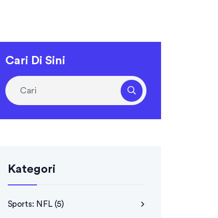
Cari Di Sini
Kategori
Sports: NFL
(5)