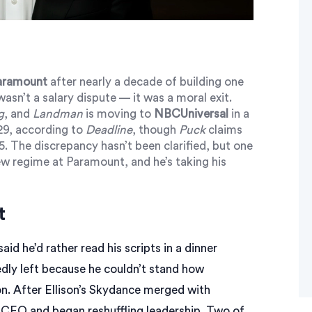
aramount
after nearly a decade of building one
 wasn’t a salary dispute — it was a moral exit.
g
, and
Landman
is moving to
NBCUniversal
in a
029, according to
Deadline
, though
Puck
claims
25. The discrepancy hasn’t been clarified, but one
new regime at Paramount, and he’s taking his
t
id he’d rather read his scripts in a dinner
edly left because he couldn’t stand how
on
. After Ellison’s
Skydance
merged with
 CEO and began reshuffling leadership. Two of